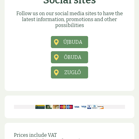
Social sites
Follow us on our social media sites to have the
latest information, promotions and other
possibilities
ÚJBUDA
ÓBUDA
ZUGLÓ
Prices include VAT