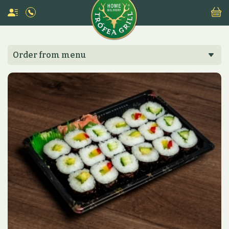
Order from menu