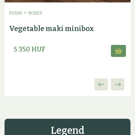
>
SUSHI
BOXES
Vegetable maki minibox
5 350 HUF
Legend