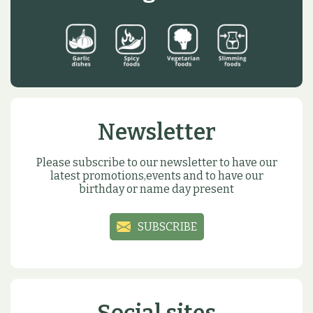
Newsletter
Please subscribe to our newsletter to have our
latest promotions,events and to have our
birthday or name day present
SUBSCRIBE