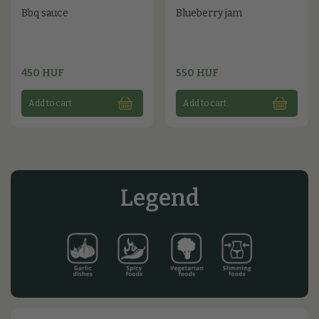
Bbq sauce
Blueberry jam
450 HUF
550 HUF
Add to cart
Add to cart
Legend