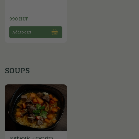
990 HUF
Add to cart
SOUPS
Authentic Hungarian