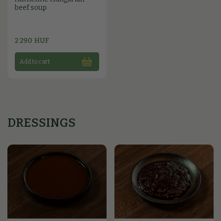
beef soup
2 290 HUF
Add to cart
DRESSINGS