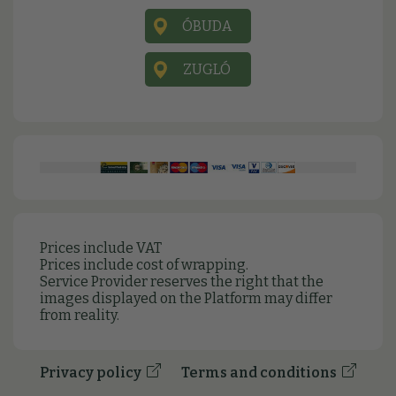
ÓBUDA
ZUGLÓ
Prices include VAT
Prices include cost of wrapping.
Service Provider reserves the right that the
images displayed on the Platform may differ
from reality.
Privacy policy
Terms and conditions