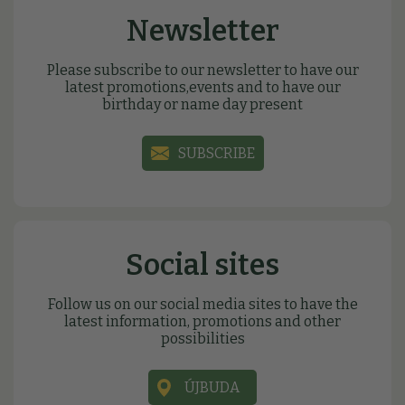
Newsletter
Please subscribe to our newsletter to have our
latest promotions,events and to have our
birthday or name day present
SUBSCRIBE
Social sites
Follow us on our social media sites to have the
latest information, promotions and other
possibilities
ÚJBUDA