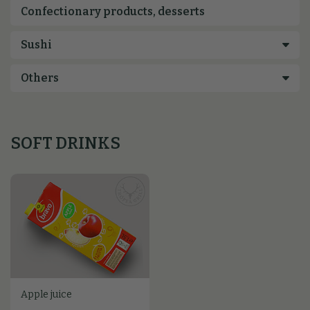
Confectionary products, desserts
SOFT DRINKS
Apple juice