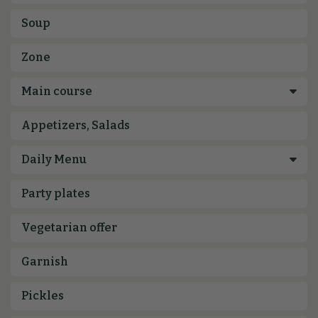
Soup
Zone
Appetizers, Salads
Party plates
Vegetarian offer
Garnish
Pickles