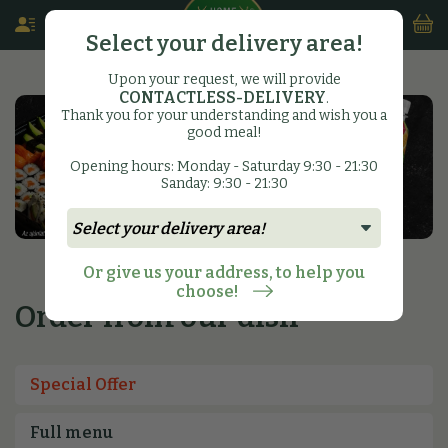
Select your delivery area!
Upon your request, we will provide
CONTACTLESS-DELIVERY
.
Thank you for your understanding and wish you a
good meal!
Opening hours: Monday - Saturday 9:30 - 21:30
Sanday: 9:30 - 21:30
Or give us your address, to help you
choose!
Order from our dish
Special Offer
Full menu