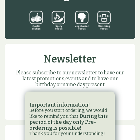
Newsletter
Please subscribe to our newsletter to have our
latest promotions,events and to have our
birthday or name day present
SUBSCRIBE
Important information!
Before you start ordering, we would
During this
like to remind you that
period of the day only Pre-
ordering is possible!
Thank you for your understanding!