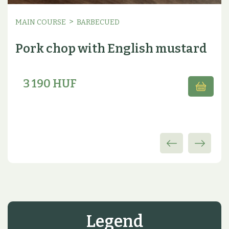
>
MAIN COURSE
BARBECUED
Pork chop with English mustard
3 190 HUF
Legend