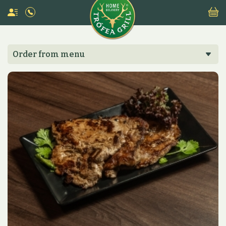
Order from menu