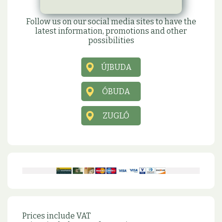
Social sites
Follow us on our social media sites to have the
latest information, promotions and other
possibilities
ÚJBUDA
ÓBUDA
ZUGLÓ
Prices include VAT