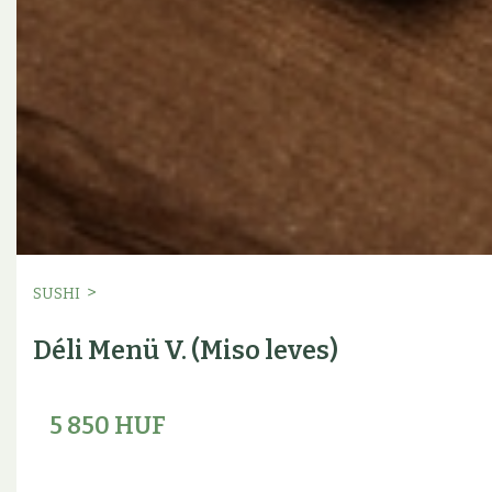
>
SUSHI
Déli Menü V. (Miso leves)
5 850 HUF