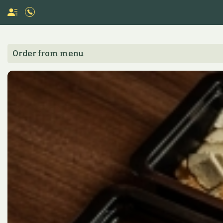
Order from menu