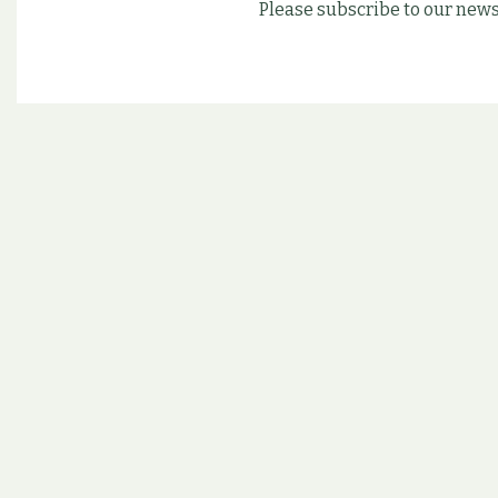
Please subscribe to our news
Follow us on our soc