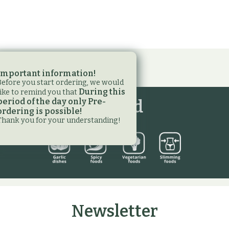
Important information!
Before you start ordering, we would
During this
like to remind you that
period of the day only Pre-
Legend
ordering is possible!
Thank you for your understanding!
Newsletter