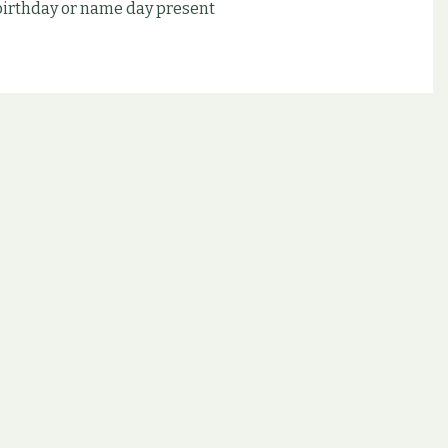
 birthday or name day present
d other possibilities