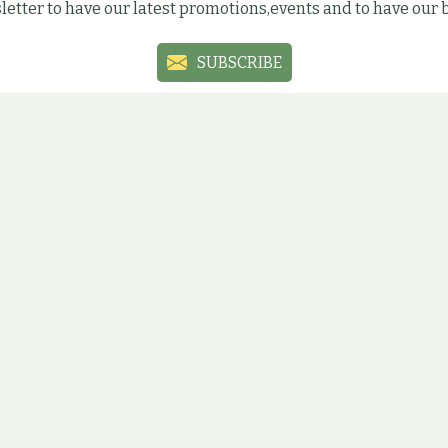
letter to have our latest promotions,events and to have our
SUBSCRIBE
Social sites
ial media sites to have the latest information, promotions an
ÚJBUDA
ÓBUDA
ZUGLÓ