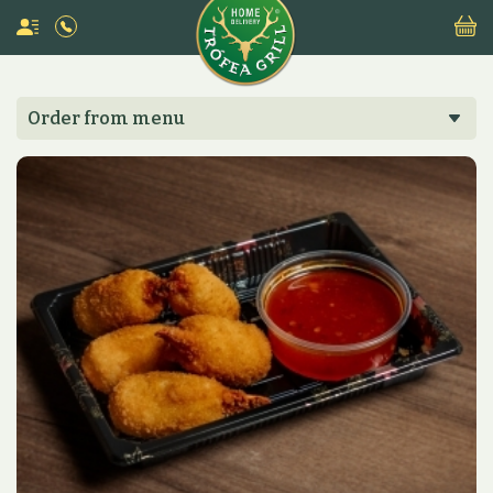
Order from menu