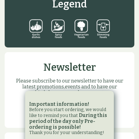
Legend
Newsletter
Please subscribe to our newsletter to have our
latest promotions,events and to have our
birthday or name day present
Important information!
SUBSCRIBE
Before you start ordering, we would
During this
like to remind you that
period of the day only Pre-
ordering is possible!
Thank you for your understanding!