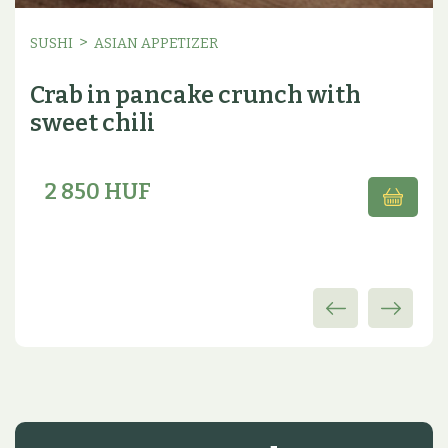
>
SUSHI
ASIAN APPETIZER
Crab in pancake crunch with
sweet chili
2 850 HUF