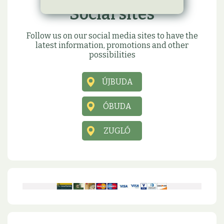
Social sites
Follow us on our social media sites to have the
latest information, promotions and other
possibilities
ÚJBUDA
ÓBUDA
ZUGLÓ