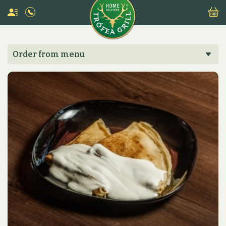
Order from menu