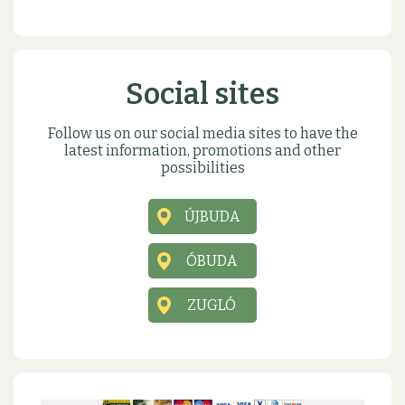
Social sites
Follow us on our social media sites to have the
latest information, promotions and other
possibilities
ÚJBUDA
ÓBUDA
ZUGLÓ