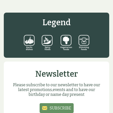
Legend
Newsletter
Please subscribe to our newsletter to have our
latest promotions,events and to have our
birthday or name day present
SUBSCRIBE