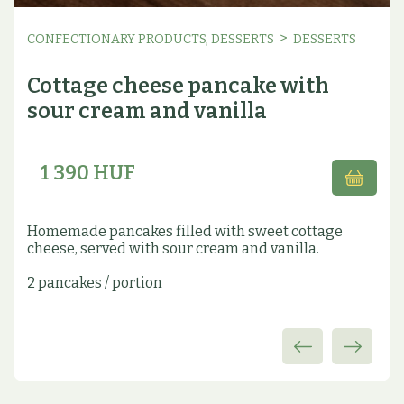
>
CONFECTIONARY PRODUCTS, DESSERTS
DESSERTS
Cottage cheese pancake with
sour cream and vanilla
1 390 HUF
Homemade pancakes filled with sweet cottage
cheese, served with sour cream and vanilla.
2 pancakes / portion