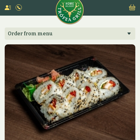
Order from menu