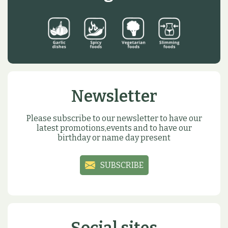
Newsletter
Please subscribe to our newsletter to have our
latest promotions,events and to have our
birthday or name day present
SUBSCRIBE