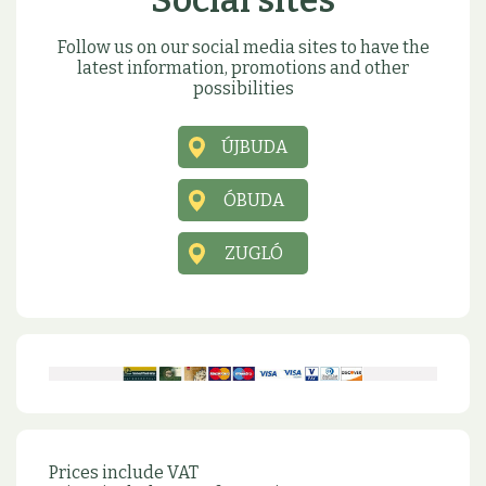
Social sites
Follow us on our social media sites to have the
latest information, promotions and other
possibilities
ÚJBUDA
ÓBUDA
ZUGLÓ
Prices include VAT