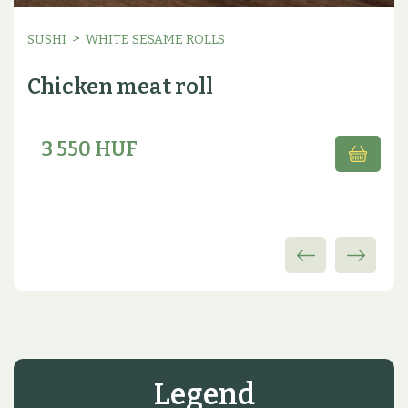
>
SUSHI
WHITE SESAME ROLLS
Chicken meat roll
3 550 HUF
Legend