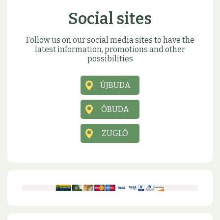
Social sites
Follow us on our social media sites to have the
latest information, promotions and other
possibilities
ÚJBUDA
ÓBUDA
ZUGLÓ