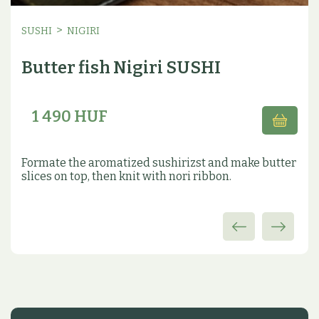
>
SUSHI
NIGIRI
Butter fish Nigiri SUSHI
1 490 HUF
Formate the aromatized sushirizst and make butter
slices on top, then knit with nori ribbon.