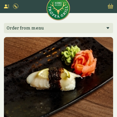
Order from menu