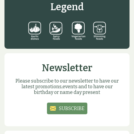
Legend
Newsletter
Please subscribe to our newsletter to have our
latest promotions,events and to have our
birthday or name day present
SUBSCRIBE