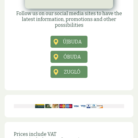
Social sites
Follow us on our social media sites to have the
latest information, promotions and other
possibilities
ÚJBUDA
ÓBUDA
ZUGLÓ
Prices include VAT