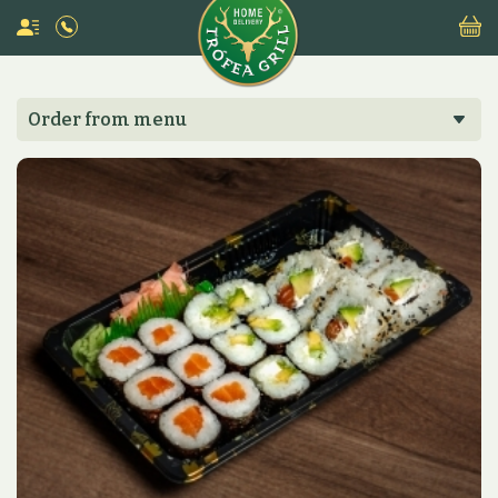
Order from menu