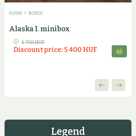
>
SUSHI
BOXES
Alaska I. minibox
6 750 HUF
Discount price: 5 400 HUF
Legend