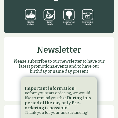
Newsletter
Please subscribe to our newsletter to have our
latest promotions,events and to have our
birthday or name day present
SUBSCRIBE
Important information!
Before you start ordering, we would
During this
like to remind you that
period of the day only Pre-
ordering is possible!
Thank you for your understanding!