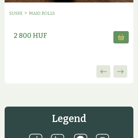
>
SUSHI
MAKI ROLLS
2 800 HUF
Legend