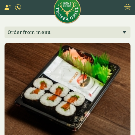
Order from menu