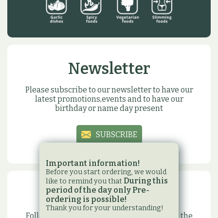
Newsletter
Please subscribe to our newsletter to have our
latest promotions,events and to have our
birthday or name day present
SUBSCRIBE
Important information!
Before you start ordering, we would
During this
like to remind you that
period of the day only Pre-
Social sites
ordering is possible!
Thank you for your understanding!
Follow us on our social media sites to have the