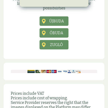
latest information, promotions and other
possibilities
ÚJBUDA
ÓBUDA
ZUGLÓ
Prices include VAT
Prices include cost of wrapping.
Service Provider reserves the right that the
images displayed on the Platform may differ