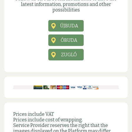
latest information, promotions and other
possibilities
ÚJBUDA
ÓBUDA
ZUGLÓ
Prices include VAT
Prices include cost of wrapping.
Service Provider reserves the right that the
images displayed on the Platform may differ