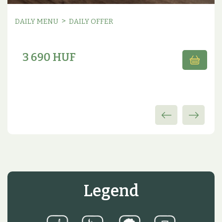
>
DAILY MENU
DAILY OFFER
3 690 HUF
Legend