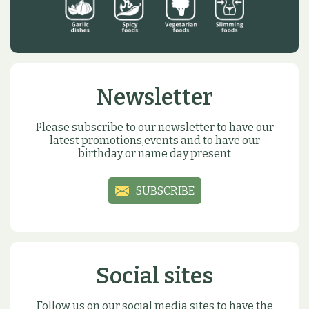
Newsletter
Please subscribe to our newsletter to have our
latest promotions,events and to have our
birthday or name day present
SUBSCRIBE
Social sites
Follow us on our social media sites to have the