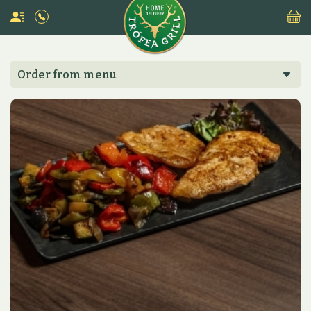
Order from menu