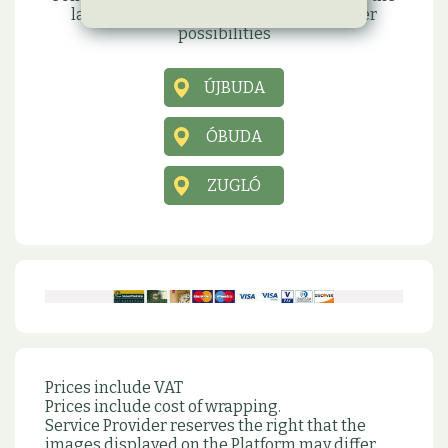
latest information, promotions and other
possibilities
ÚJBUDA
ÓBUDA
ZUGLÓ
Prices include VAT
Prices include cost of wrapping.
Service Provider reserves the right that the
images displayed on the Platform may differ