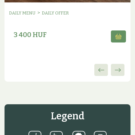
>
DAILY MENU
DAILY OFFER
3 400 HUF
Legend