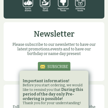
Newsletter
Please subscribe to our newsletter to have our
latest promotions,events and to have our
birthday or name day present
SUBSCRIBE
Important information!
Before you start ordering, we would
During this
like to remind you that
period of the day only Pre-
Social sites
ordering is possible!
Thank you for your understanding!
Follow us on our social media sites to have the