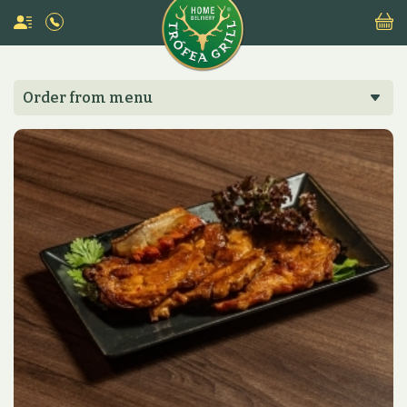
Order from menu