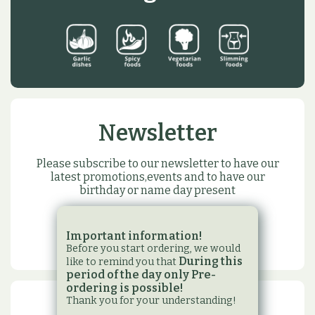
Newsletter
Please subscribe to our newsletter to have our
latest promotions,events and to have our
birthday or name day present
SUBSCRIBE
Important information!
Before you start ordering, we would
During this
like to remind you that
period of the day only Pre-
ordering is possible!
Thank you for your understanding!