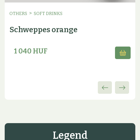
>
OTHERS
SOFT DRINKS
Schweppes orange
1 040 HUF
Legend