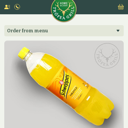
Order from menu