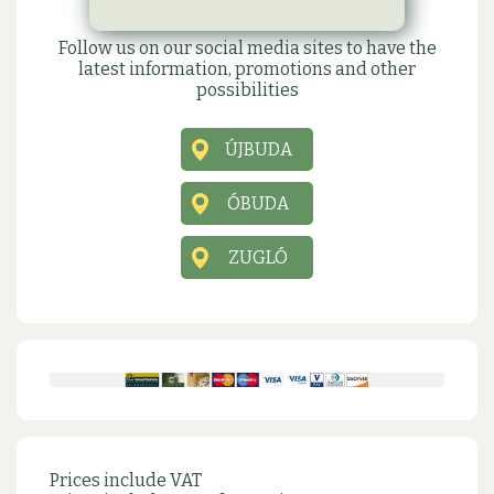
Social sites
Follow us on our social media sites to have the
latest information, promotions and other
possibilities
ÚJBUDA
ÓBUDA
ZUGLÓ
Prices include VAT