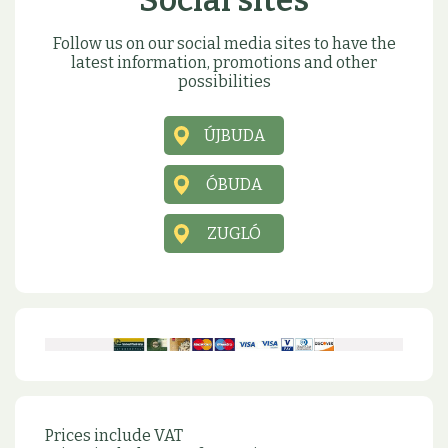
Social sites
Follow us on our social media sites to have the
latest information, promotions and other
possibilities
ÚJBUDA
ÓBUDA
ZUGLÓ
Prices include VAT