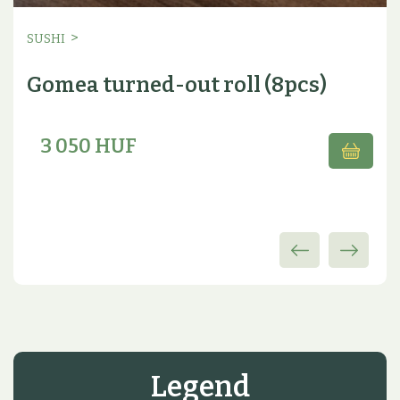
>
SUSHI
Gomea turned-out roll (8pcs)
3 050 HUF
Legend