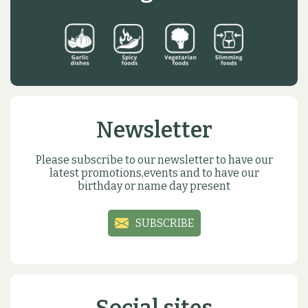
Newsletter
Please subscribe to our newsletter to have our
latest promotions,events and to have our
birthday or name day present
SUBSCRIBE