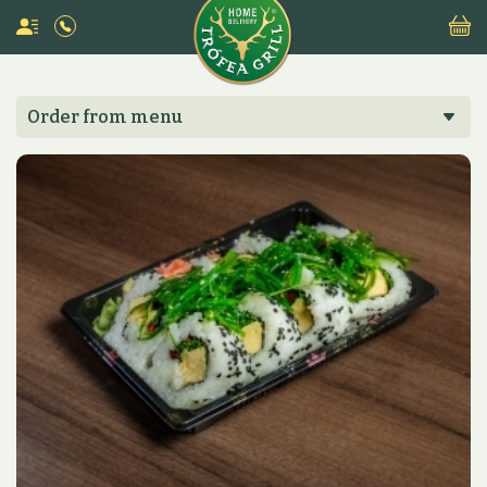
Order from menu