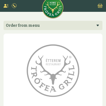
Order from menu