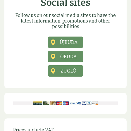
Social sites
Follow us on our social media sites to have the
latest information, promotions and other
possibilities
ÚJBUDA
ÓBUDA
ZUGLÓ
Prices include VAT