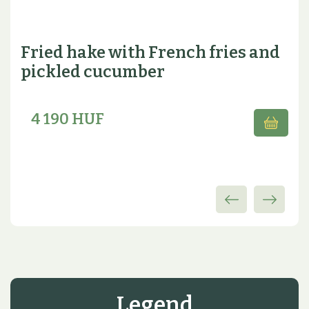
Fried hake with French fries and
pickled cucumber
4 190 HUF
Legend