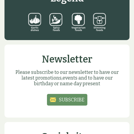
Newsletter
Please subscribe to our newsletter to have our
latest promotions,events and to have our
birthday or name day present
SUBSCRIBE