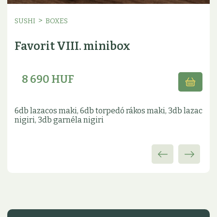
>
SUSHI
BOXES
Favorit VIII. minibox
8 690 HUF
6db lazacos maki, 6db torpedó rákos maki, 3db lazac
nigiri, 3db garnéla nigiri