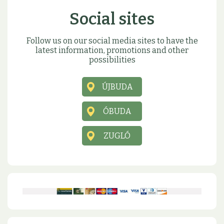
Social sites
Follow us on our social media sites to have the
latest information, promotions and other
possibilities
ÚJBUDA
ÓBUDA
ZUGLÓ