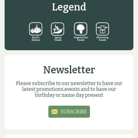
Legend
Newsletter
Please subscribe to our newsletter to have our
latest promotions,events and to have our
birthday or name day present
SUBSCRIBE