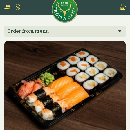
Order from menu