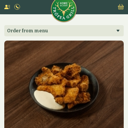
Order from menu