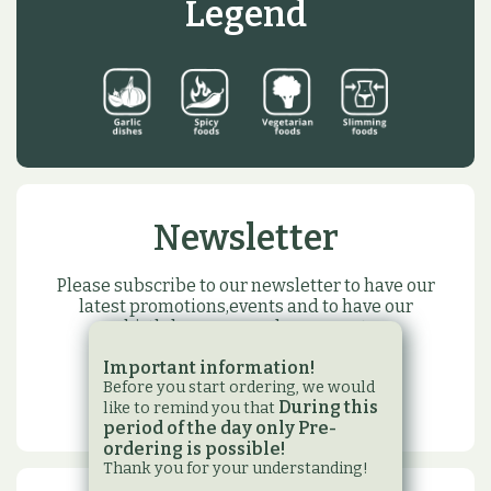
Legend
Newsletter
Please subscribe to our newsletter to have our
latest promotions,events and to have our
birthday or name day present
Important information!
SUBSCRIBE
Before you start ordering, we would
During this
like to remind you that
period of the day only Pre-
ordering is possible!
Thank you for your understanding!