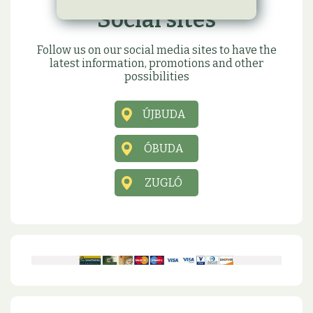
Social sites
Follow us on our social media sites to have the
latest information, promotions and other
possibilities
ÚJBUDA
ÓBUDA
ZUGLÓ