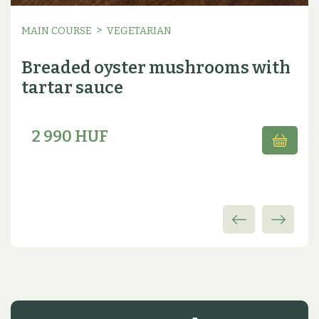
>
MAIN COURSE
VEGETARIAN
Breaded oyster mushrooms with
tartar sauce
2 990 HUF