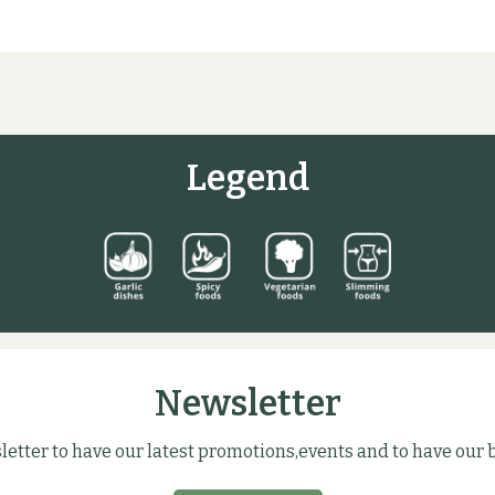
Legend
Newsletter
letter to have our latest promotions,events and to have our