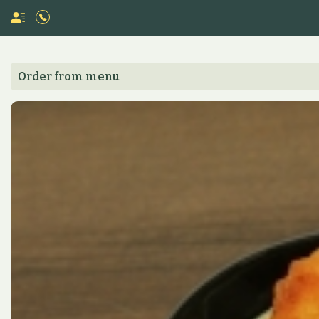
Order from menu