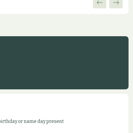
 birthday or name day present