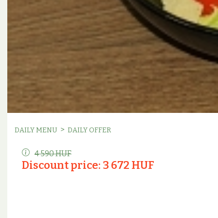
>
DAILY MENU
DAILY OFFER
4 590 HUF
Discount price: 3 672 HUF