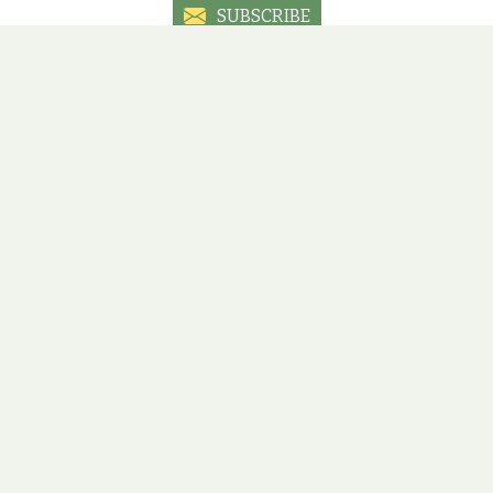
SUBSCRIBE
Social sites
ial media sites to have the latest information, promotions an
ÚJBUDA
ÓBUDA
ZUGLÓ