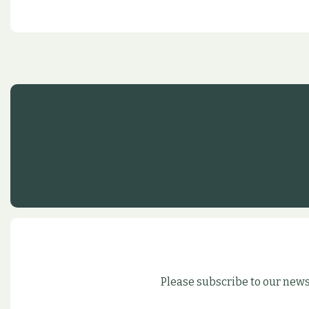
Please subscribe to our news