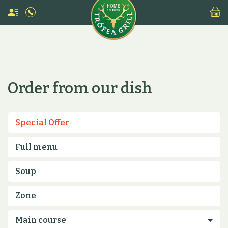
Order from our dish
Special Offer
Full menu
Soup
Zone