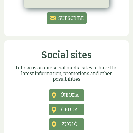
birthday or name day present
SUBSCRIBE
Social sites
Follow us on our social media sites to have the
latest information, promotions and other
possibilities
ÚJBUDA
ÓBUDA
ZUGLÓ