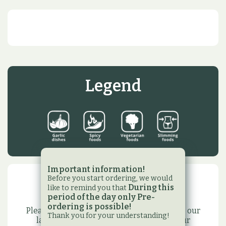
Legend
Important information!
Before you start ordering, we would
Newsletter
During this
like to remind you that
period of the day only Pre-
ordering is possible!
Please subscribe to our newsletter to have our
Thank you for your understanding!
latest promotions,events and to have our