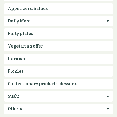
Appetizers, Salads
Party plates
Vegetarian offer
Garnish
Pickles
Confectionary products, desserts